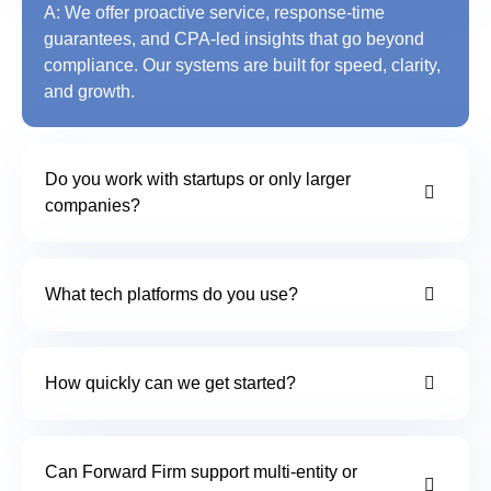
A: We offer proactive service, response-time
guarantees, and CPA-led insights that go beyond
compliance. Our systems are built for speed, clarity,
and growth.
Do you work with startups or only larger
companies?
What tech platforms do you use?
How quickly can we get started?
Can Forward Firm support multi-entity or