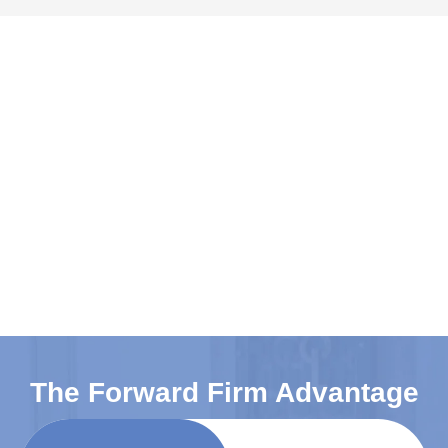
The Forward Firm Advantage