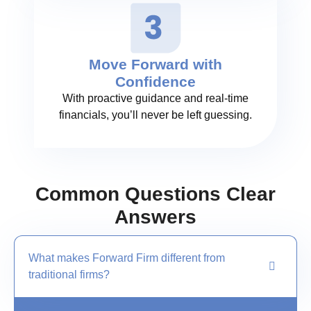
Move Forward with
Confidence
With proactive guidance and real-time
financials, you’ll never be left guessing.
Common Questions Clear
Answers
What makes Forward Firm different from
traditional firms?