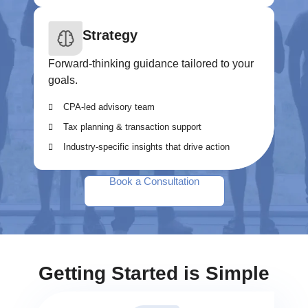
Strategy
Forward-thinking guidance tailored to your
goals.
CPA-led advisory team
Tax planning & transaction support
Industry-specific insights that drive action
Book a Consultation
Getting Started is Simple