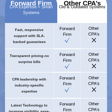
Forward Firm
Other CPA’s
CPA Expertise + Smart
Old & Outdated Systems
Systems
Other
Forward
Fast, responsive
CPA's
Firm
support with SLA-
backed guarantees
Other
Forward
Transparent pricing-no
CPA's
Firm
surprise bills
Other
Forward
CPA leadership with
CPA's
Firm
industry-specific
expertise
Other
Forward
Latest Technology to
CPA's
Firm
increase visibility, ease-