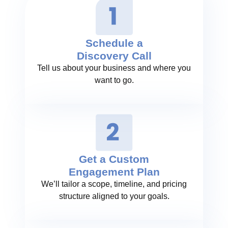
Schedule a
Discovery Call
Tell us about your business and where you
want to go.
Get a Custom
Engagement Plan
We’ll tailor a scope, timeline, and pricing
structure aligned to your goals.