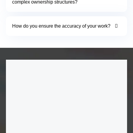
complex ownership structures?
How do you ensure the accuracy of your work?