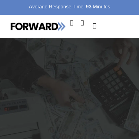
Average Response Time:
93
Minutes