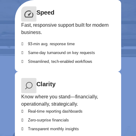
Speed
Fast, responsive support built for modern
business.
93-min avg. response time
Same-day turnaround on key requests
Streamlined, tech-enabled workflows
Clarity
Know where you stand—financially,
operationally, strategically.
Real-time reporting dashboards
Zero-surprise financials
Transparent monthly insights