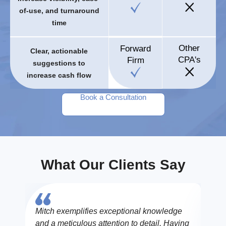
of-use, and turnaround
time
Other
Forward
Clear, actionable
CPA's
Firm
suggestions to
increase cash flow
Book a Consultation
What Our Clients Say
Mitch exemplifies exceptional knowledge
The 
and a meticulous attention to detail. Having