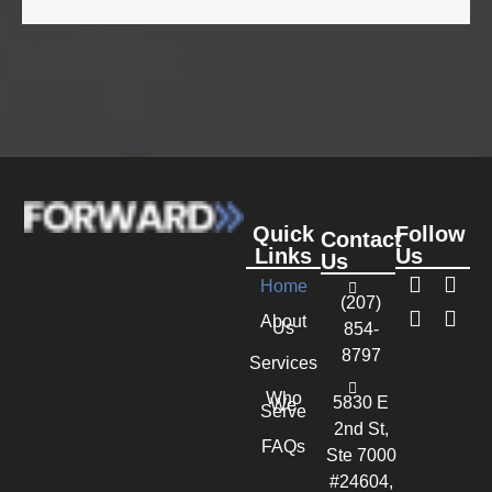
Quick
Follow
Contact
Links
Us
Us
Home
(207)
About
Us
854-
8797
Services
Who
5830 E
We
Serve
2nd St,
FAQs
Ste 7000
#24604,